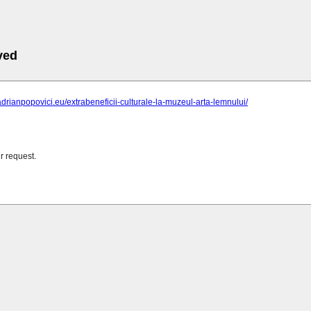
ved
adrianpopovici.eu/extrabeneficii-culturale-la-muzeul-arta-lemnului/
r request.