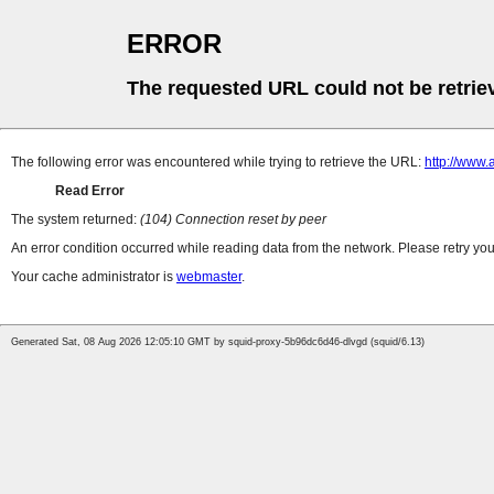
ERROR
The requested URL could not be retrie
The following error was encountered while trying to retrieve the URL:
http://www.
Read Error
The system returned:
(104) Connection reset by peer
An error condition occurred while reading data from the network. Please retry you
Your cache administrator is
webmaster
.
Generated Sat, 08 Aug 2026 12:05:10 GMT by squid-proxy-5b96dc6d46-dlvgd (squid/6.13)